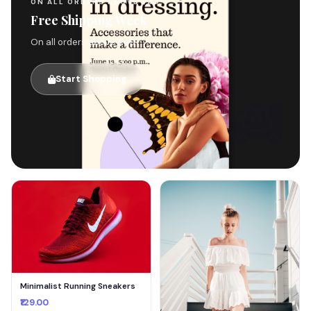
ON ALL ORDERS ABOVE $49
Free Shipping Week
On all orders above $49
Start Shopping
🚚
Minimalist Running Sneakers
₹129.00