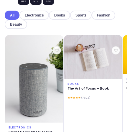
HRS
MIN
SEC
All
Electronics
Books
Sports
Fashion
Beauty
EL
Wir
BOOKS
He
The Art of Focus - Book
★★
★★★★★
(7823)
ELECTRONICS