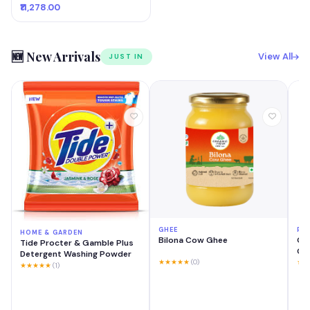
₹11,278.00
🆕 New Arrivals
View All
JUST IN
GHEE
PH
HOME & GARDEN
Bilona Cow Ghee
OP
Tide Procter & Gamble Plus
GB 
Detergent Washing Powder
Mo
★★★★★
(0)
★★
★★★★★
(1)