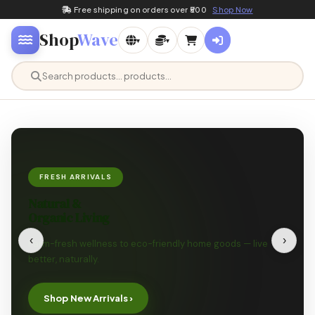
Free shipping on orders over ₹500
Shop Now
Shop
Wave
▾
▾
FRESH ARRIVALS
Natural &
Organic Living
‹
›
Farm-fresh wellness to eco-friendly home goods — live
better, naturally.
Shop New Arrivals ›