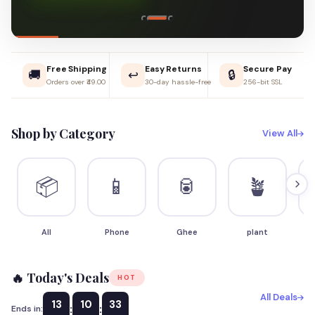
Free Shipping
Easy Returns
Secure Pay
🚚
↩️
🔒
Orders over ₹49.00
30-day hassle-free
256-bit SSL
Shop by Category
View All
📦
📱
🥫
🪴
All
Phone
Ghee
plant
S
🔥 Today's Deals
HOT
All Deals
13
10
32
:
:
Ends in: