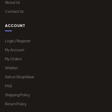
About Us
Contact Us
ACCOUNT
Login / Register
My Account
My Orders
Wishlist
Sell on ShopWave
FAQ
Shipping Policy
Return Policy