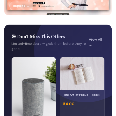
Explore →
🎯 Don't Miss This Offers
View All
Limited-time deals — grab them before they're
→
gone
The Art of Focus - Book
₹24.00