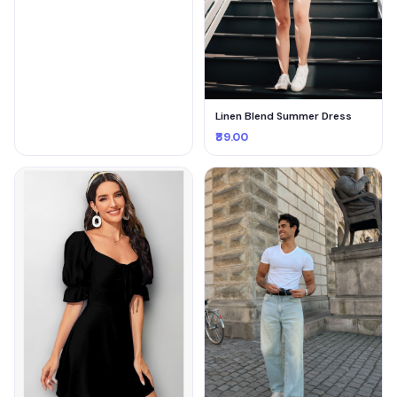
Linen Blend Summer Dress
₹89.00