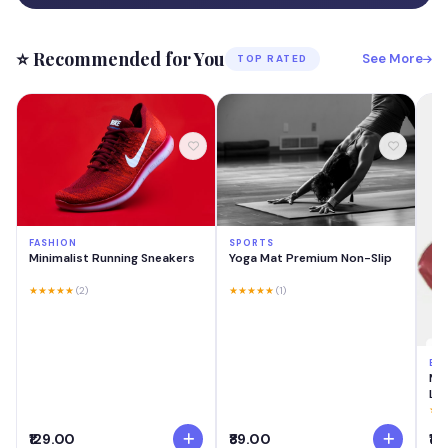
⭐ Recommended for You
See More
TOP RATED
FASHION
SPORTS
Minimalist Running Sneakers
Yoga Mat Premium Non-Slip
★★★★★
(2)
★★★★★
(1)
BE
MA
Las
Cre
★★
Swi
₹129.00
₹89.00
₹18
Lig