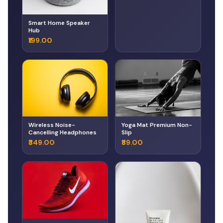
Smart Home Speaker
Hub
₹199.00
Wireless Noise-
Yoga Mat Premium Non-
Cancelling Headphones
Slip
₹349.00
₹89.00