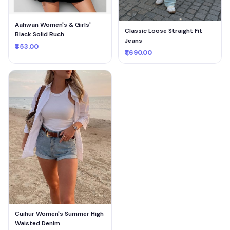
Aahwan Women's & Girls'
Classic Loose Straight Fit
Black Solid Ruch
Jeans
₹453.00
₹1,690.00
Cuihur Women's Summer High
Waisted Denim