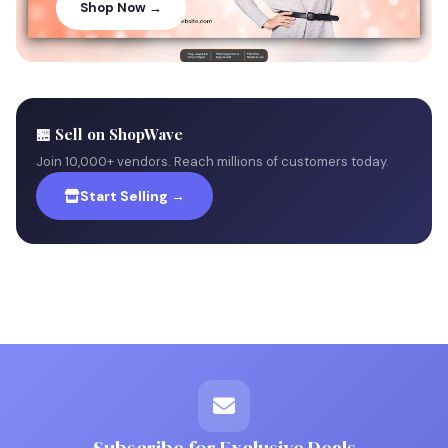
Shop Now →
🏪 Sell on ShopWave
Join 10,000+ vendors. Reach millions of customers today.
Start Selling →