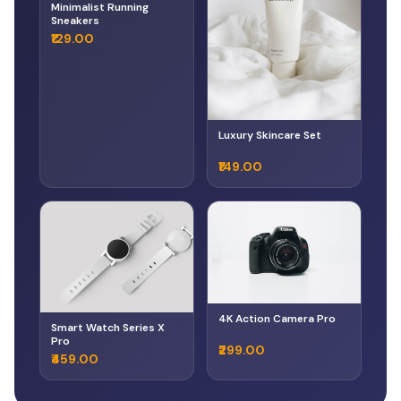
Minimalist Running
Sneakers
₹129.00
Luxury Skincare Set
₹149.00
4K Action Camera Pro
Smart Watch Series X
Pro
₹299.00
₹459.00