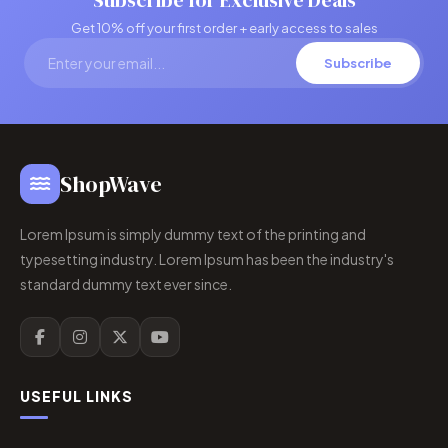
Subscribe for Exclusive Deals
Get 10% off your first order + early access to sales
Subscribe
ShopWave
Lorem Ipsum is simply dummy text of the printing and
typesetting industry. Lorem Ipsum has been the industry's
standard dummy text ever since.
USEFUL LINKS