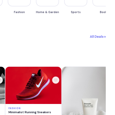
Fashion
Home & Garden
Sports
Books
All Deals
FASHION
Minimalist Running Sneakers