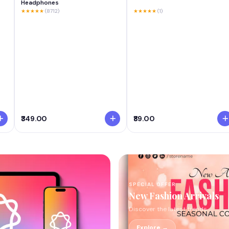
Headphones
★★★★★
(8712)
★★★★★
(1)
₹349.00
₹89.00
SPECIAL OFFER
New Fashion Arrivals
Discover the latest trends
Explore →