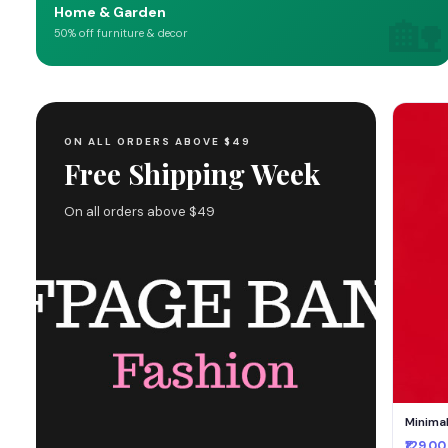
🏡
Home & Garden
50% off furniture & decor
ON ALL ORDERS ABOVE $49
Free Shipping Week
On all orders above $49
Minima
₹129.00