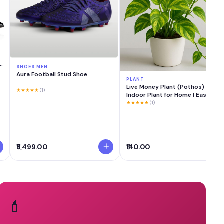
0
n
SHOES MEN
Aura Football Stud Shoe
PLANT
Live Money Plant (Pothos)
★★★★★
(1)
Indoor Plant for Home | Easy
Care Lucky & Vastu Plant | Air
★★★★★
(1)
Purifier Green Decorative Plant
for Living Room, Office & Balcony
₹5,499.00
₹140.00
💄