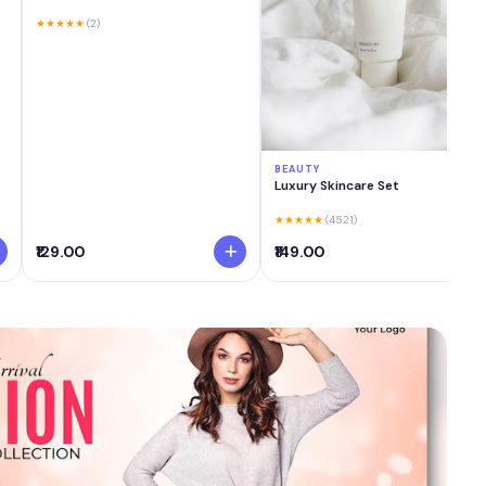
★★★★★
(2)
BEAUTY
Luxury Skincare Set
★★★★★
(4521)
₹129.00
₹149.00