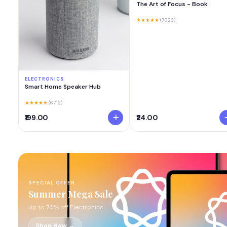
The Art of Focus - Book
★★★★★
(7823)
ELECTRONICS
Smart Home Speaker Hub
★★★★★
(6712)
₹199.00
₹24.00
SPECIAL OFFER
Summer Mega Sale
Up to 70% off Electronics
Shop Now →