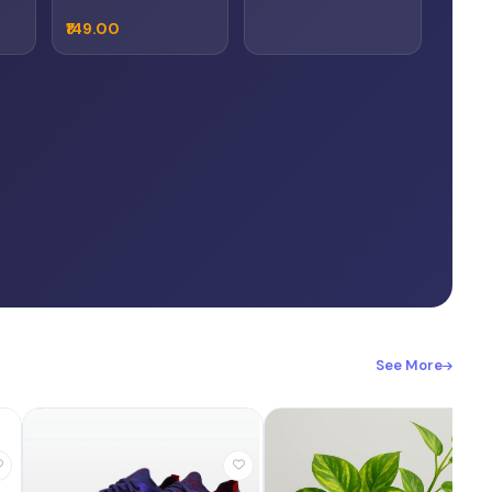
₹149.00
See More