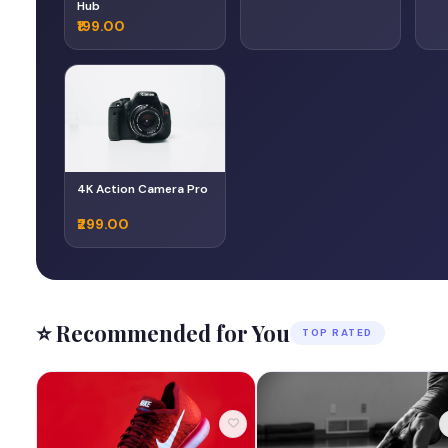
Hub
₹199.00
4K Action Camera Pro
₹299.00
⭐ Recommended for You
TOP RATED