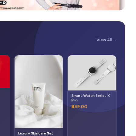
View All →
Smart Watch Series X
Pro
₹459.00
Luxury Skincare Set