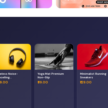
eless Noise-
Yoga Mat Premium
Minimalist Running
celling
Non-Slip
Sneakers
adphones
49.00
₹89.00
₹129.00