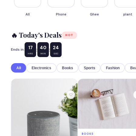
All
Phone
Ghee
plant
🔥 Today's Deals
HOT
17
40
22
:
:
Ends in:
HRS
MIN
SEC
All
Electronics
Books
Sports
Fashion
Be
BOOKS