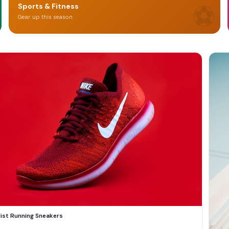
⚽
Sports & Fitness
Gear up this season
list Running Sneakers