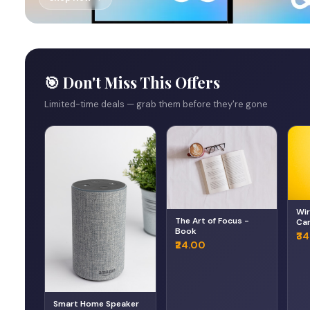
🎯 Don't Miss This Offers
Limited-time deals — grab them before they're gone
Wir
The Art of Focus -
Can
Book
He
₹3
₹24.00
Smart Home Speaker