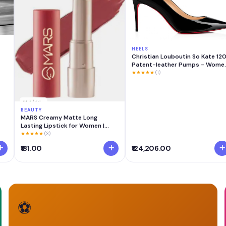
HEELS
Christian Louboutin So Kate 12
Patent-leather Pumps - Wome
- Black Heels - IT40.5
★★★★★
(1)
BEAUTY
MARS Creamy Matte Long
Lasting Lipstick for Women |
Creamy Lipstick | Single Swipe
★★★★★
(3)
Application | Smooth & Light
₹181.00
₹124,206.00
Weight (3.2 gm) (12-Khoobsurat
Kuchipudi)
⚽