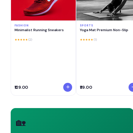
FASHION
SPORTS
Minimalist Running Sneakers
Yoga Mat Premium Non-Slip
★★★★★
(2)
★★★★★
(1)
₹129.00
₹89.00
🏡