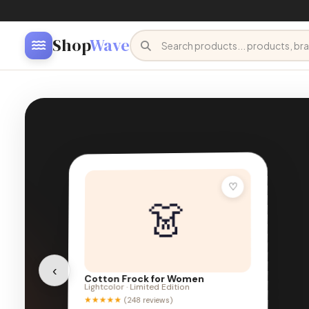
Shop
Wave
FRESH ARRIVALS
Natural &
Organic Living
‹
Farm-fresh wellness to eco-friendly home goods