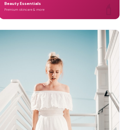
💄
Beauty Essentials
Premium skincare & more