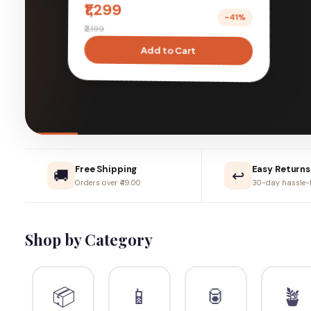
live better, naturally.
Shop New Arrivals ›
Learn More
Free Shipping
Easy Returns
🚚
↩️
Orders over ₹49.00
30-day hassle-f
Shop by Category
📦
📱
🥫
🪴