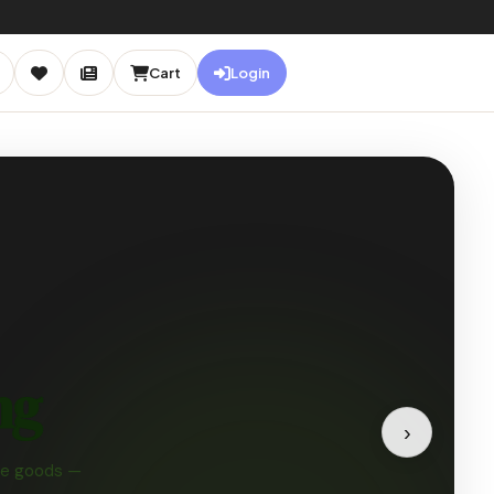
Cart
Login
NEW
IN
STORE
♡
🌿
›
ganic Bamboo Kit
ro Waste · Eco Bundle
★★★★
(189 reviews)