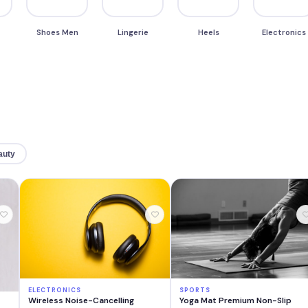
Shoes Men
Lingerie
Heels
Electronics
auty
ELECTRONICS
SPORTS
Wireless Noise-Cancelling
Yoga Mat Premium Non-Slip