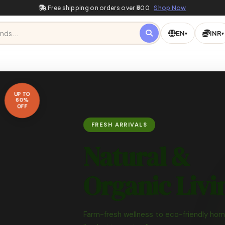
Free shipping on orders over ₹500
Shop Now
EN
INR
▾
▾
Or
Ze
 —
★