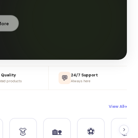
899
-40%
499
Add to Cart
 Quality
24/7 Support
💬
ted products
Always here
View All
👗
🏡
⚽
📚