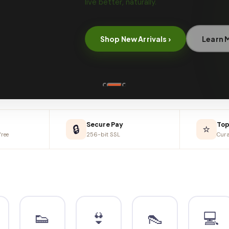
₹
₹1,
Secure Pay
Top
🔒
⭐
ree
256-bit SSL
Cura
👟
👙
👠
💻