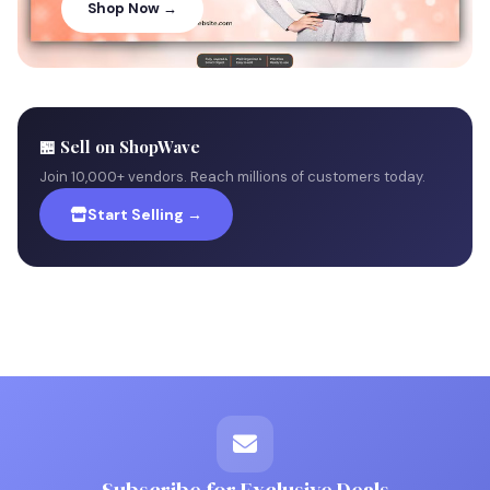
Shop Now →
🏪 Sell on ShopWave
Join 10,000+ vendors. Reach millions of customers today.
Start Selling →