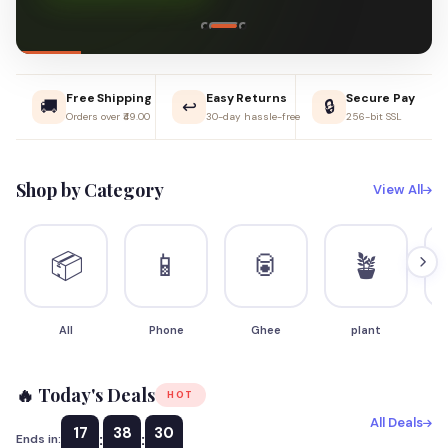
Free Shipping
Easy Returns
Secure Pay
🚚
↩️
🔒
Orders over ₹49.00
30-day hassle-free
256-bit SSL
Shop by Category
View All
📦
📱
🥫
🪴
All
Phone
Ghee
plant
S
🔥 Today's Deals
HOT
All Deals
17
38
29
:
:
Ends in: