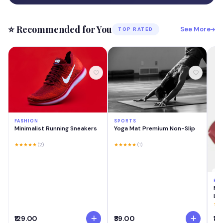
⭐ Recommended for You
See More
TOP RATED
FASHION
SPORTS
Minimalist Running Sneakers
Yoga Mat Premium Non-Slip
★★★★★
(2)
★★★★★
(1)
BE
MA
Las
Cre
★★
Swi
₹129.00
₹89.00
₹18
Lig