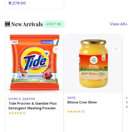
₹11,278.00
🆕 New Arrivals
View All
JUST IN
GHEE
PH
HOME & GARDEN
Bilona Cow Ghee
OP
Tide Procter & Gamble Plus
GB 
Detergent Washing Powder
Mo
★★★★★
(0)
★★
★★★★★
(1)