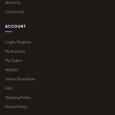
About Us
Contact Us
ACCOUNT
Login / Register
My Account
My Orders
Wishlist
Sell on ShopWave
FAQ
Shipping Policy
Return Policy