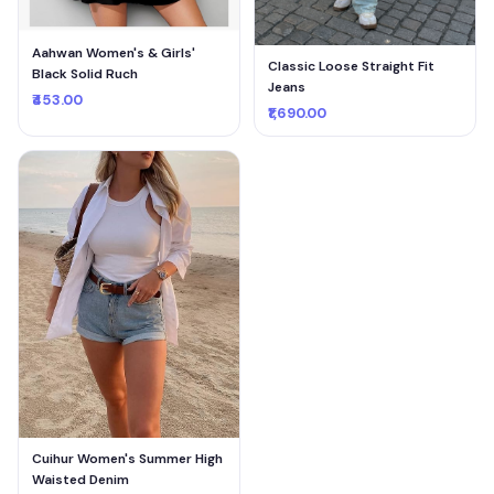
Aahwan Women's & Girls'
Classic Loose Straight Fit
Black Solid Ruch
Jeans
₹453.00
₹1,690.00
Cuihur Women's Summer High
Waisted Denim