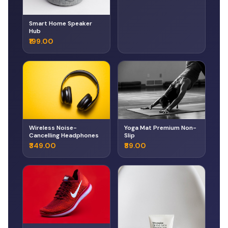
Smart Home Speaker
Hub
₹199.00
Wireless Noise-
Yoga Mat Premium Non-
Cancelling Headphones
Slip
₹349.00
₹89.00