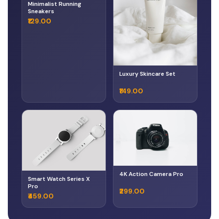
Minimalist Running
Sneakers
₹129.00
Luxury Skincare Set
₹149.00
4K Action Camera Pro
Smart Watch Series X
Pro
₹299.00
₹459.00