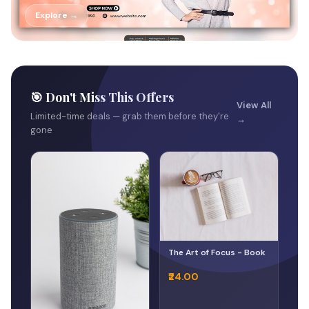
Explore →
🎯 Don't Miss This Offers
View All
Limited-time deals — grab them before they're
→
gone
The Art of Focus - Book
₹24.00