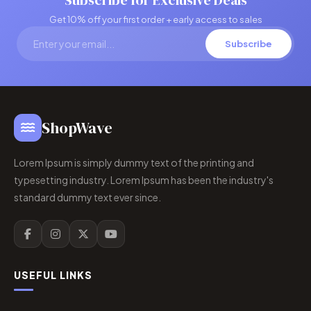
Subscribe for Exclusive Deals
Get 10% off your first order + early access to sales
Subscribe
ShopWave
Lorem Ipsum is simply dummy text of the printing and
typesetting industry. Lorem Ipsum has been the industry's
standard dummy text ever since.
USEFUL LINKS