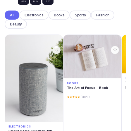
HRS
MIN
SEC
All
Electronics
Books
Sports
Fashion
Beauty
EL
Wir
BOOKS
He
The Art of Focus - Book
★★
★★★★★
(7823)
ELECTRONICS