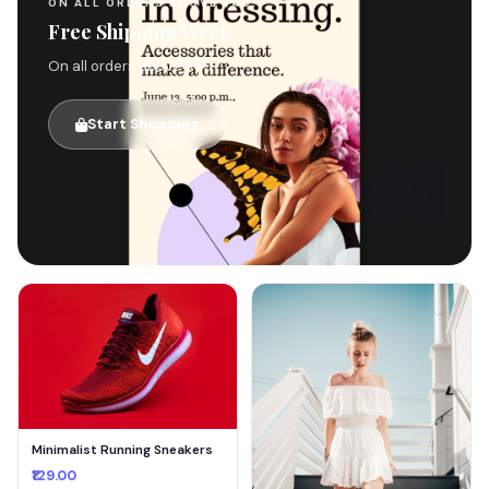
ON ALL ORDERS ABOVE $49
Free Shipping Week
On all orders above $49
Start Shopping
🚚
Minimalist Running Sneakers
₹129.00