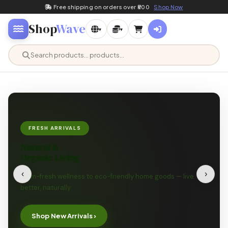
Free shipping on orders over ₹500
Shop Now
Shop
Wave
▾
▾
FRESH ARRIVALS
Natural &
Organic Living
‹
›
Farm-fresh wellness to eco-friendly home goods — live
better, naturally.
Shop New Arrivals ›