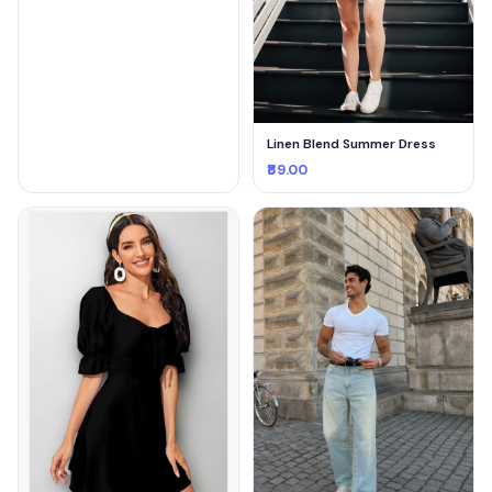
Linen Blend Summer Dress
₹89.00