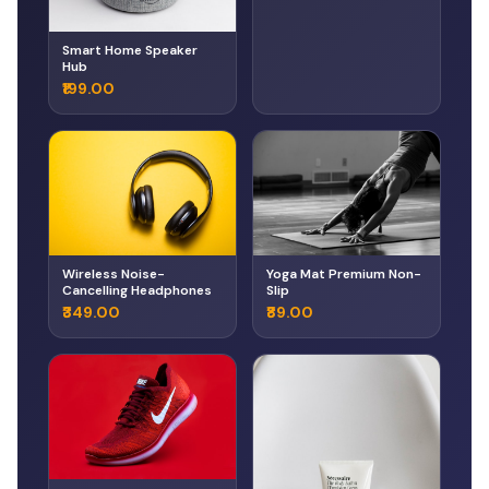
Smart Home Speaker
Hub
₹199.00
Wireless Noise-
Yoga Mat Premium Non-
Cancelling Headphones
Slip
₹349.00
₹89.00