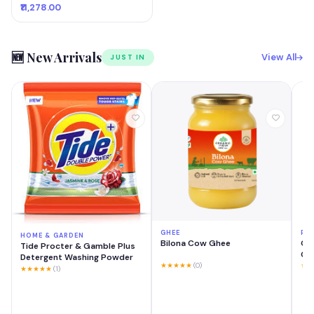
₹11,278.00
🆕 New Arrivals
View All
JUST IN
GHEE
PH
HOME & GARDEN
Bilona Cow Ghee
OP
Tide Procter & Gamble Plus
GB 
Detergent Washing Powder
Mo
★★★★★
(0)
★★
★★★★★
(1)