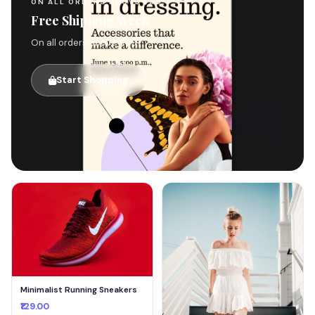
ON ALL ORDERS ABOVE $49
Free Shipping Week
On all orders above $49
Start Shopping
🚚
Minimalist Running Sneakers
₹129.00