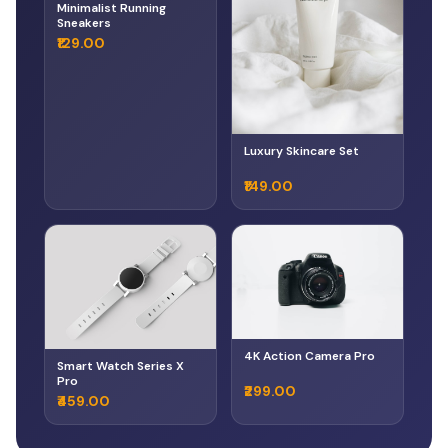
Minimalist Running
Sneakers
₹129.00
Luxury Skincare Set
₹149.00
4K Action Camera Pro
Smart Watch Series X
Pro
₹299.00
₹459.00