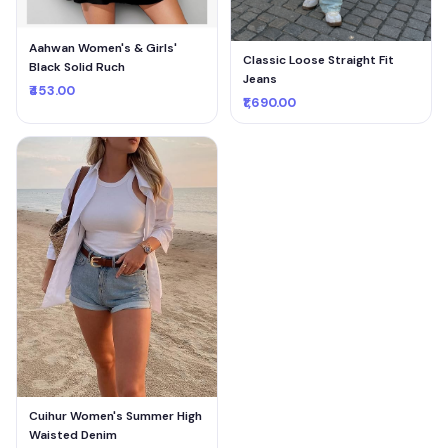
Aahwan Women's & Girls'
Classic Loose Straight Fit
Black Solid Ruch
Jeans
₹453.00
₹1,690.00
Cuihur Women's Summer High
Waisted Denim