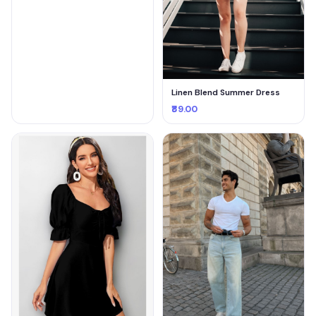
Linen Blend Summer Dress
₹89.00