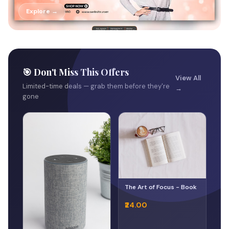
Explore →
🎯 Don't Miss This Offers
View All
Limited-time deals — grab them before they're
→
gone
The Art of Focus - Book
₹24.00