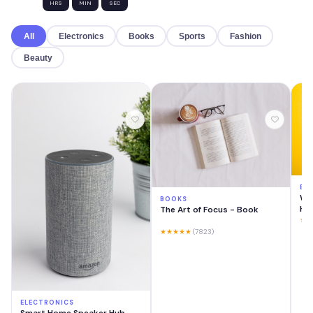
HRS
MIN
SEC
All
Electronics
Books
Sports
Fashion
Beauty
EL
Wir
BOOKS
He
The Art of Focus - Book
★★
★★★★★
(7823)
ELECTRONICS