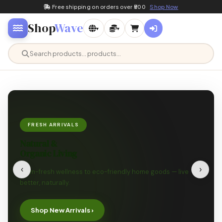
Free shipping on orders over ₹500
Shop Now
Shop
Wave
▾
▾
FRESH ARRIVALS
Natural &
Organic Living
‹
›
Farm-fresh wellness to eco-friendly home goods — live
better, naturally.
Shop New Arrivals ›