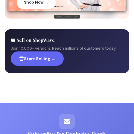
Shop Now →
🏪 Sell on ShopWave
Join 10,000+ vendors. Reach millions of customers today.
Start Selling →