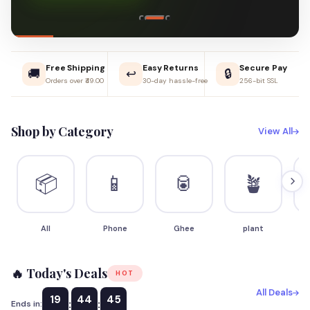
Free Shipping
Easy Returns
Secure Pay
🚚
↩️
🔒
Orders over ₹49.00
30-day hassle-free
256-bit SSL
Shop by Category
View All
📦
📱
🥫
🪴
All
Phone
Ghee
plant
S
🔥 Today's Deals
HOT
All Deals
19
44
44
:
:
Ends in: