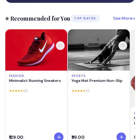
⭐ Recommended for You
See More
TOP RATED
FASHION
SPORTS
Minimalist Running Sneakers
Yoga Mat Premium Non-Slip
★★★★★
(2)
★★★★★
(1)
BE
MA
Las
Cre
★★
Swi
₹129.00
₹89.00
₹18
Lig