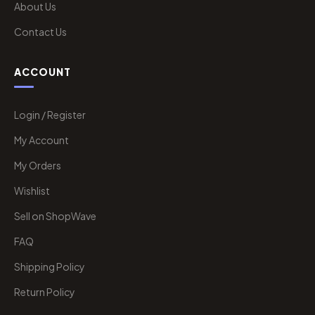
About Us
Contact Us
ACCOUNT
Login / Register
My Account
My Orders
Wishlist
Sell on ShopWave
FAQ
Shipping Policy
Return Policy