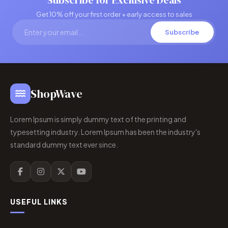
Subscribe for Exclusive Deals
Get 10% off your first order + early access to sales
Subscribe
ShopWave
Lorem Ipsum is simply dummy text of the printing and
typesetting industry. Lorem Ipsum has been the industry's
standard dummy text ever since.
USEFUL LINKS