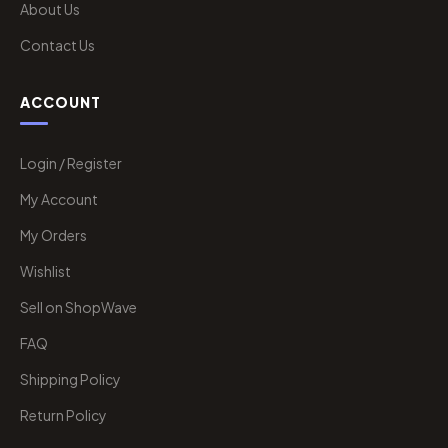
About Us
Contact Us
ACCOUNT
Login / Register
My Account
My Orders
Wishlist
Sell on ShopWave
FAQ
Shipping Policy
Return Policy