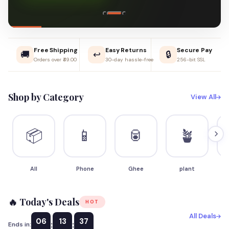
Free Shipping
Easy Returns
Secure Pay
🚚
↩️
🔒
Orders over ₹49.00
30-day hassle-free
256-bit SSL
Shop by Category
View All
📦
📱
🥫
🪴
All
Phone
Ghee
plant
S
🔥 Today's Deals
HOT
All Deals
06
13
36
:
:
Ends in: