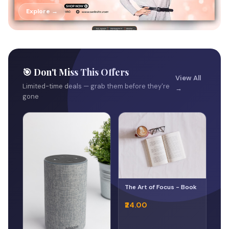
Explore →
🎯 Don't Miss This Offers
View All
Limited-time deals — grab them before they're
→
gone
The Art of Focus - Book
₹24.00