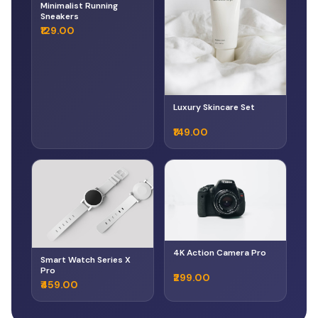
Minimalist Running
Sneakers
₹129.00
Luxury Skincare Set
₹149.00
4K Action Camera Pro
Smart Watch Series X
Pro
₹299.00
₹459.00