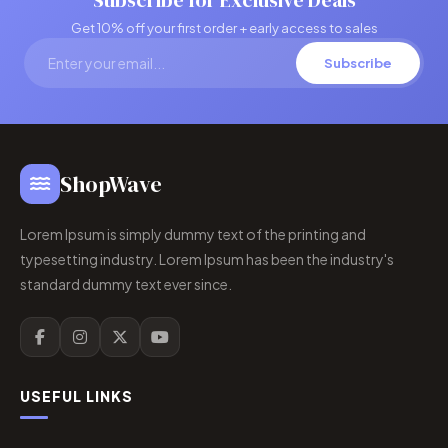
Subscribe for Exclusive Deals
Get 10% off your first order + early access to sales
Subscribe
ShopWave
Lorem Ipsum is simply dummy text of the printing and
typesetting industry. Lorem Ipsum has been the industry's
standard dummy text ever since.
USEFUL LINKS