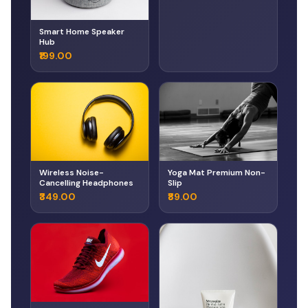
Smart Home Speaker
Hub
₹199.00
Wireless Noise-
Yoga Mat Premium Non-
Cancelling Headphones
Slip
₹349.00
₹89.00