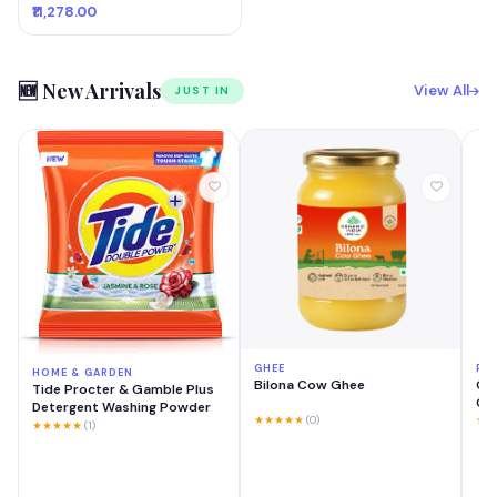
₹11,278.00
🆕 New Arrivals
View All
JUST IN
GHEE
PH
HOME & GARDEN
Bilona Cow Ghee
OP
Tide Procter & Gamble Plus
GB 
Detergent Washing Powder
Mo
★★★★★
(0)
★★
★★★★★
(1)