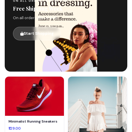
ON ALL ORDERS ABOVE $49
Free Shipping Week
On all orders above $49
Start Shopping
🚚
Minimalist Running Sneakers
₹129.00