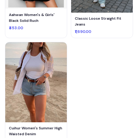
Aahwan Women's & Girls'
Classic Loose Straight Fit
Black Solid Ruch
Jeans
₹453.00
₹1,690.00
Cuihur Women's Summer High
Waisted Denim