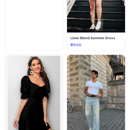
Linen Blend Summer Dress
₹89.00