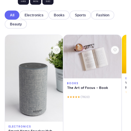
HRS
MIN
SEC
All
Electronics
Books
Sports
Fashion
Beauty
EL
Wir
BOOKS
He
The Art of Focus - Book
★★
★★★★★
(7823)
ELECTRONICS