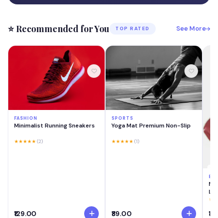
⭐ Recommended for You
See More
TOP RATED
FASHION
SPORTS
Minimalist Running Sneakers
Yoga Mat Premium Non-Slip
★★★★★
(2)
★★★★★
(1)
BE
MA
Las
Cre
★★
Swi
₹129.00
₹89.00
₹18
Lig