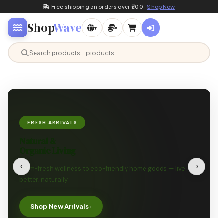
Free shipping on orders over ₹500
Shop Now
Shop
Wave
▾
▾
FRESH ARRIVALS
Natural &
Organic Living
‹
›
Farm-fresh wellness to eco-friendly home goods — live
better, naturally.
Shop New Arrivals ›