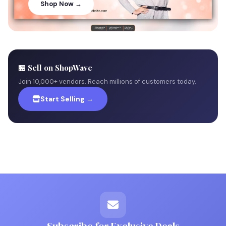
Shop Now →
🏪 Sell on ShopWave
Join 10,000+ vendors. Reach millions of customers today.
Start Selling →