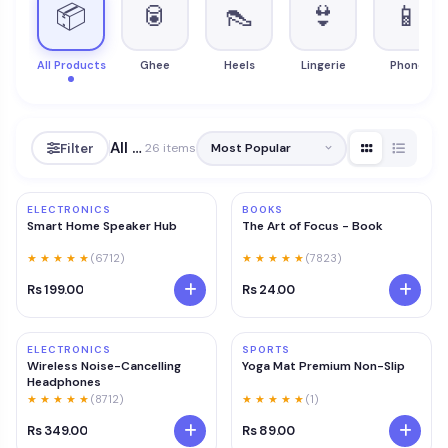
📦
🥫
👠
👙
📱
All Products
Ghee
Heels
Lingerie
Phone
All Products
Filter
26 items
ELECTRONICS
BOOKS
Smart Home Speaker Hub
The Art of Focus - Book
★ ★ ★ ★ ★
(6712)
★ ★ ★ ★ ★
(7823)
Rs 199.00
Rs 24.00
ELECTRONICS
SPORTS
Wireless Noise-Cancelling
Yoga Mat Premium Non-Slip
Headphones
★ ★ ★ ★ ★
(8712)
★ ★ ★ ★ ★
(1)
Rs 349.00
Rs 89.00