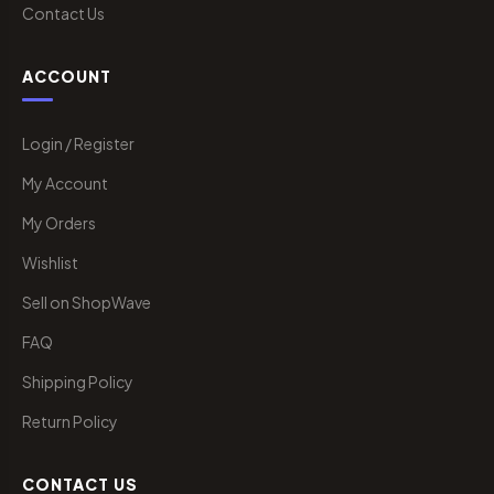
Contact Us
ACCOUNT
Login / Register
My Account
My Orders
Wishlist
Sell on ShopWave
FAQ
Shipping Policy
Return Policy
CONTACT US