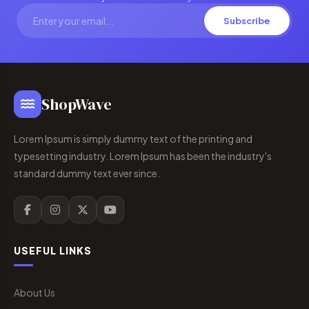
Subscribe
ShopWave
Lorem Ipsum is simply dummy text of the printing and
typesetting industry. Lorem Ipsum has been the industry's
standard dummy text ever since.
USEFUL LINKS
About Us