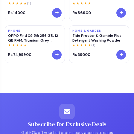
Care Lucky & Vastu Plant | Air
★ ★ ★ ★ ★
(1)
★ ★ ★ ★ ★
Purifier Green Decorative
Rs 140.00
Rs 869.00
Plant for Living Room, Office &
Balcony
PHONE
HOME & GARDEN
OPPO Find X9 5G 256 GB, 12
Tide Procter & Gamble Plus
GB RAM, Titanium Grey,
Detergent Washing Powder
Mobile Phone 5
★ ★ ★ ★ ★
★ ★ ★ ★ ★
(1)
Rs 74,999.00
Rs 390.00
Subscribe for Exclusive Deals
Get 10% off your first order + early access to sales