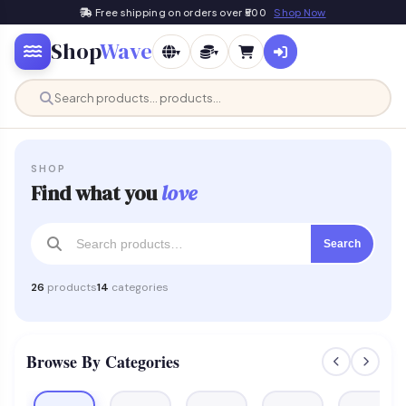
Free shipping on orders over ₹500
Shop Now
Shop
Wave
▾
▾
SHOP
Find what you
love
Search
26
products
14
categories
Browse By Categories