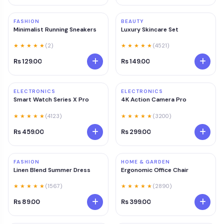
FASHION
BEAUTY
Minimalist Running Sneakers
Luxury Skincare Set
★ ★ ★ ★ ★
(2)
★ ★ ★ ★ ★
(4521)
Rs 129.00
Rs 149.00
ELECTRONICS
ELECTRONICS
Smart Watch Series X Pro
4K Action Camera Pro
★ ★ ★ ★ ★
(4123)
★ ★ ★ ★ ★
(3200)
Rs 459.00
Rs 299.00
FASHION
HOME & GARDEN
Linen Blend Summer Dress
Ergonomic Office Chair
★ ★ ★ ★ ★
(1567)
★ ★ ★ ★ ★
(2890)
Rs 89.00
Rs 399.00