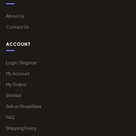
About Us
Contact Us
ACCOUNT
Login / Register
My Account
My Orders
Wishlist
Sell on ShopWave
FAQ
Shipping Policy