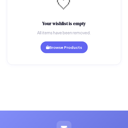
🤍
Your wishlist is empty
All items have been removed.
Browse Products