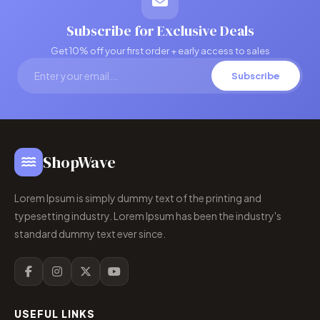
Subscribe for Exclusive Deals
Get 10% off your first order + early access to sales
Subscribe
ShopWave
Lorem Ipsum is simply dummy text of the printing and
typesetting industry. Lorem Ipsum has been the industry's
standard dummy text ever since.
USEFUL LINKS