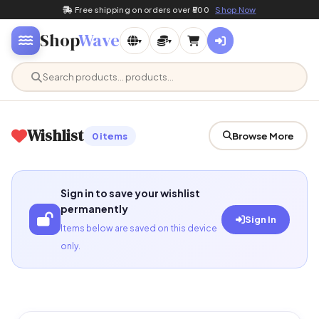
Free shipping on orders over ₹500
Shop Now
Shop
Wave
▾
▾
Wishlist
0 items
Browse More
Sign in to save your wishlist
permanently
Sign In
Items below are saved on this device
only.