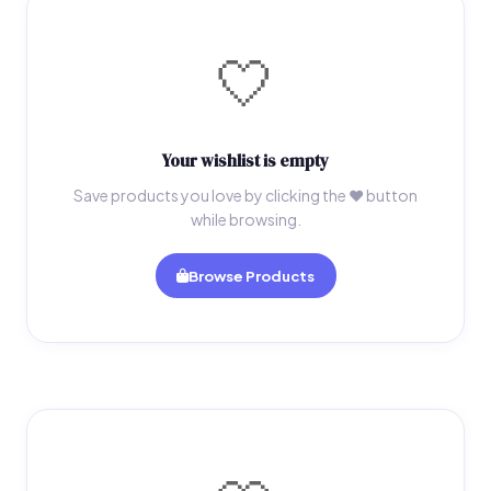
🤍
Your wishlist is empty
Save products you love by clicking the ♥ button
while browsing.
Browse Products