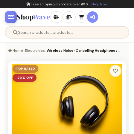
Free shipping on orders over ₹500
Shop Now
Shop
Wave
▾
▾
Home
Electronics
Wireless Noise-Cancelling Headphones…
TOP RATED
−30% OFF