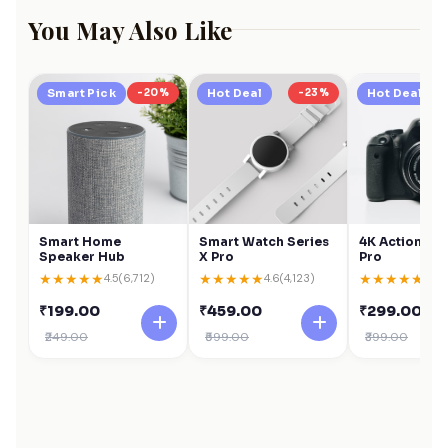
You May Also Like
Smart Pick
-20%
Hot Deal
-23%
Hot Deal
Smart Home
Smart Watch Series
4K Action Ca
Speaker Hub
X Pro
Pro
★
★
★
★
★
★
★
★
★
★
★
★
★
★
★
4.5
(6,712)
4.6
(4,123)
4.6
(
₹199.00
₹459.00
₹299.00
₹249.00
₹599.00
₹399.00