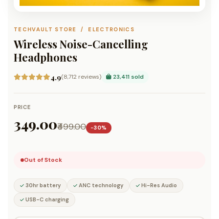
TECHVAULT STORE / ELECTRONICS
Wireless Noise-Cancelling
Headphones
4.9
(8,712 reviews)
23,411 sold
PRICE
₹349.00
₹499.00
−30%
Out of Stock
30hr battery
ANC technology
Hi-Res Audio
USB-C charging