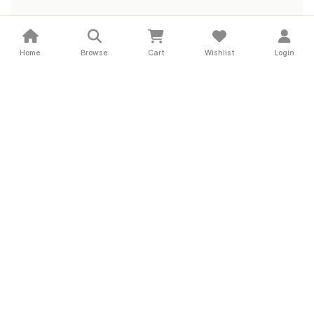
Home
Browse
Cart
Wishlist
Login
Subscribe for Exclusive Deals