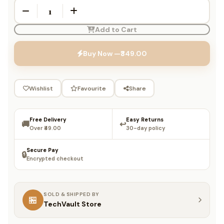
Add to Cart
Buy Now —
₹349.00
Wishlist
Favourite
Share
Free Delivery
Easy Returns
🚚
↩️
Over ₹49.00
30-day policy
Secure Pay
🔒
Encrypted checkout
SOLD & SHIPPED BY
🏪
TechVault Store