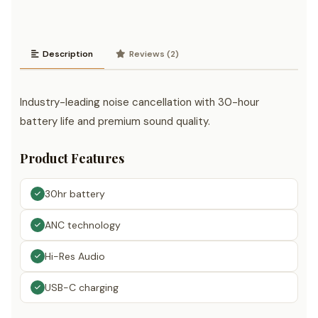
Description
Reviews (2)
Industry-leading noise cancellation with 30-hour
battery life and premium sound quality.
Product Features
30hr battery
ANC technology
Hi-Res Audio
USB-C charging